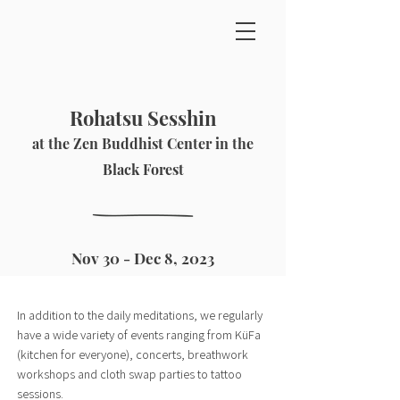
Rohatsu Sesshin
at the Zen Buddhist Center in the
Black Forest
Nov 30 - Dec 8, 2023
In addition to the daily meditations, we regularly
have a wide variety of events ranging from KüFa
(kitchen for everyone), concerts, breathwork
workshops and cloth swap parties to tattoo
sessions.