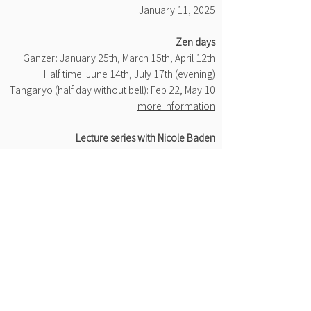
January 11, 2025
​Zen days
Ganzer: January 25th, March 15th, April 12th
Half time: June 14th, July 17th (evening)
Tangaryo (half day without bell): Feb 22, May 10
more information
Lecture series with Nicole Baden
Jan 29th, Feb 26th, Mar 26th, Apr 23rd, May 21st,
Jun 18th, Jul 23rd
Live stream in the Zen Lab, 6:45 p.m
more information
​Introduction to Zen practice
Jan 22nd, Feb 12th, Mar 19th, Apr 30th, May
14th, Jun 5th, Jul 9th
each 4:45 p.m
more information