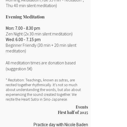
Thu 40 min silent meditation)
Evening Meditation
Mon
: 7.00
- 8.30 pm
Zen Night (2x 30 min
silent meditation)
Wed: 6.00
- 7.15 pm
Beginner Friendly
(30 min + 20 min silent
meditation)
All meditation times are donation based
(suggestion
5€)
* Recitation: Teachings, known as sutras, are
recited together rhythmically. It's not so much
about understanding the words, but also about
experiencing the sound created together. We
recite the Heart Sutra in Sino-Japanese.
Events
First half of 2025
Practice day with Nicole Baden