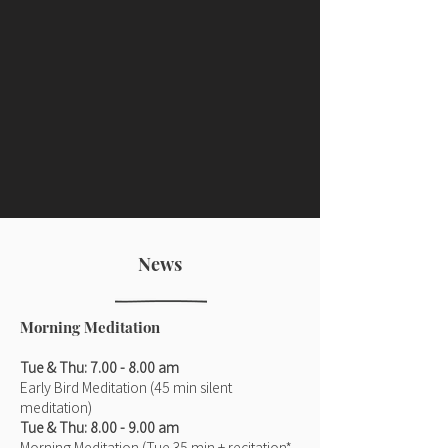
News
Morning Meditation
Tue & Thu: 7.00 - 8.00 am
Early Bird Meditation (45 min silent
meditation)
Tue & Thu: 8.00 - 9.00 am
Morning Meditation (Tue 35 min + recitation*,