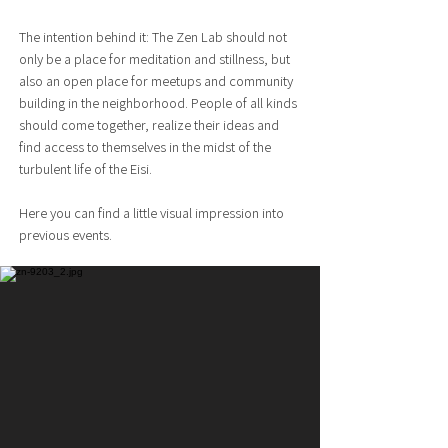
The intention behind it: The Zen Lab should not
only be a place for meditation and stillness, but
also an open place for meetups and community
building in the neighborhood. People of all kinds
should come together, realize their ideas and
find access to themselves in the midst of the
turbulent life of the Eisi.
Here you can find a little visual impression into
previous events.