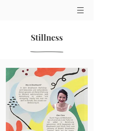
Stillness