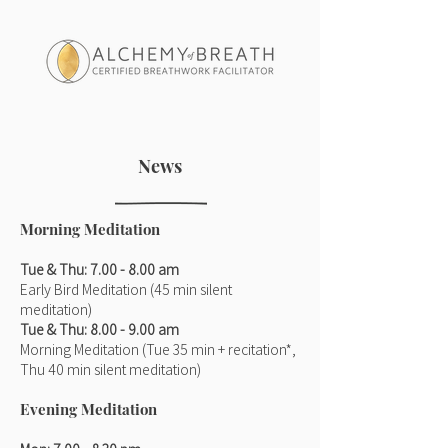
News
Morning Meditation
Tue & Thu: 7.00 - 8.00 am
Early Bird Meditation (45 min silent
meditation)
Tue & Thu: 8.00 - 9.00 am
Morning Meditation (Tue 35 min + recitation*,
Thu 40 min silent meditation)
Evening Meditation