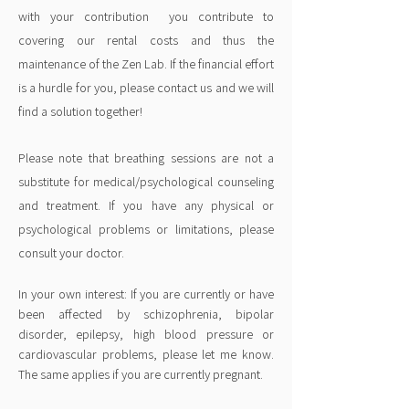
with your contribution
you contribute to
covering our rental costs and thus the
maintenance of the Zen Lab. If the financial effort
is a hurdle for you, please contact us and we will
find a solution together!
Please note that breathing sessions are not a
substitute for medical/psychological counseling
and treatment. If you have any physical or
psychological problems or limitations, please
consult your doctor.
In your own interest: If you are currently or have
been affected by schizophrenia, bipolar
disorder, epilepsy, high blood pressure or
cardiovascular problems, please let me know.
The same applies if you are currently pregnant.