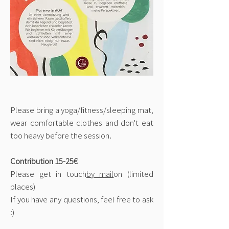
Please bring a yoga/fitness/sleeping mat,
wear comfortable clothes and don't eat
too heavy before the session.
Contribution 15-25€
Please get in touch
by mail
on (limited
places)
If you have any questions, feel free to ask
:)