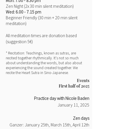
Mon
: 7.00
- 8.30 pm
Zen Night (2x 30 min
silent meditation)
Wed: 6.00
- 7.15 pm
Beginner Friendly
(30 min + 20 min silent
meditation)
All meditation times are donation based
(suggestion
5€)
* Recitation: Teachings, known as sutras, are
recited together rhythmically. It's not so much
about understanding the words, but also about
experiencing the sound created together. We
recite the Heart Sutra in Sino-Japanese.
Events
First half of 2025
Practice day with Nicole Baden
January 11, 2025
​Zen days
Ganzer: January 25th, March 15th, April 12th